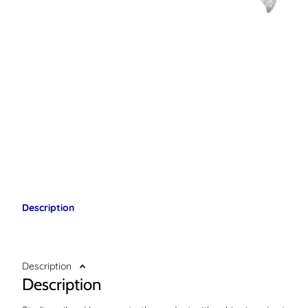
Description
Description
Description