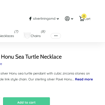
0
silverliningsmd
Cart
(7)
(8)
Necklaces
Chains
 Honu Sea Turtle Necklace
re
 silver Honu sea turtle pendant with cubic zirconia stones on
le link style chain. Our sterling silver Pavé Honu...
Read more
Add to cart