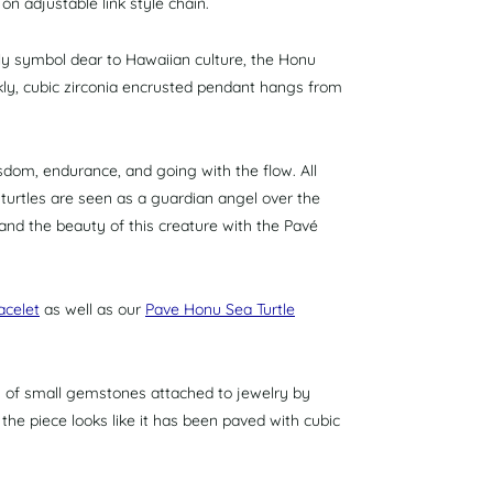
on adjustable link style chain.
ely symbol
dear to Hawaiian culture, the Honu
ly, cubic zirconia encrusted pendant hangs from
dom, endurance, and going with the flow. All
turtles are seen as a guardian angel over the
nd the beauty of this creature with the Pavé
acelet
as well as our
Pave Honu Sea Turtle
ts of small gemstones attached to jewelry by
f the piece looks like it has been paved with cubic