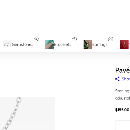
 LOCATIONS
on Maryland's Eastern Shore
(4)
(5)
(6)
Gemstones
Bracelets
Earrings
Pavé
Sha
Sterling
adjustab
$155.00