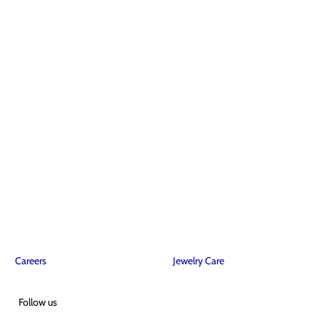
Careers
Jewelry Care
Follow us