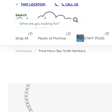
TWO LOCATIONS
on Maryland's Eastern Shore
📞
CALL US
TWO
Search
(1)
(2)
(3)
Shop All
Pearls of Promise
STAFF PICKS
Homepage
Pavé Honu Sea Turtle Necklace