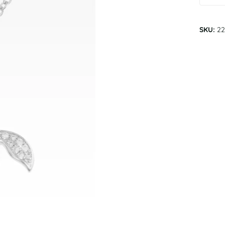
SKU:
22