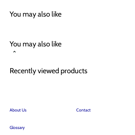
You may also like
You may also like
Recently viewed products
About Us
Contact
Glossary