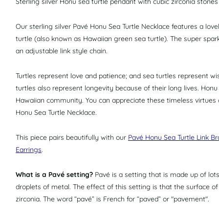
Sterling silver Honu sea turtle pendant with cubic zirconia stones 
Our sterling silver Pavé Honu Sea Turtle Necklace features a lov
turtle (also known as Hawaiian green sea turtle)
.
The super spark
an adjustable link style chain.
Turtles
represent love and patience; and
sea turtles
represent wis
turtles also represent longevity because of their long lives. Honu
Hawaiian community. You can appreciate these timeless virtues a
Honu Sea Turtle Necklace.
This piece pairs beautifully with our
Pavé Honu Sea Turtle Link Br
Earrings
.
What is a Pavé setting?
Pavé is a setting that is made up of lo
droplets of metal. The effect of this setting is that the surface o
zirconia. The word “pavé” is French for “paved” or "pavement".