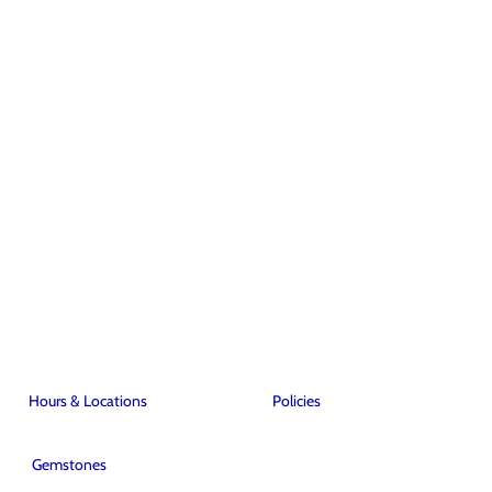
Hours & Locations
Policies
Gemstones