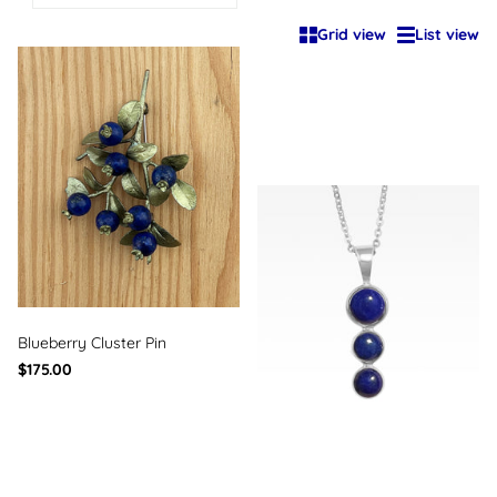
Grid view
List view
Blueberry Cluster Pin
$175.00