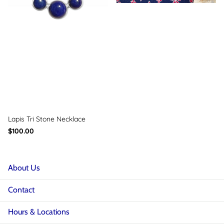
Lapis Tri Stone Necklace
$100.00
About Us
Contact
Hours & Locations