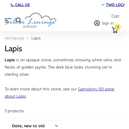
TWO LOCATIONS
on Maryland's Eastern Shore
Cart
Sign in
0
Homepage
Lapis
Lapis
Lapis
is an opaque stone, sometimes showing white veins and
flecks of golden pyrite. The dark blue looks stunning set in
sterling silver.
To learn more about this stone, see our
Gemology 101 page
about Lapis
.
3 products