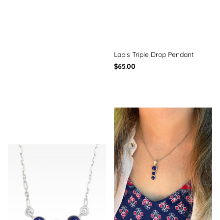
Lapis Triple Drop Pendant
$65.00