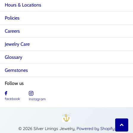
Hours & Locations
Policies
Careers
Jewelry Care
Glossary
Gemstones
Follow us
facebook
Instagram
©
2026
Silver Linings Jewelry,
Powered by Shopify