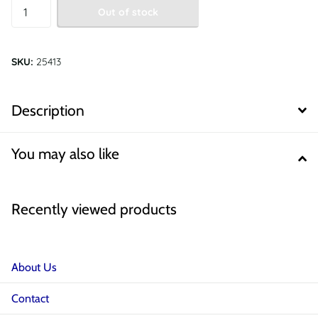
Out of stock
SKU:
25413
Description
You may also like
Recently viewed products
About Us
Contact