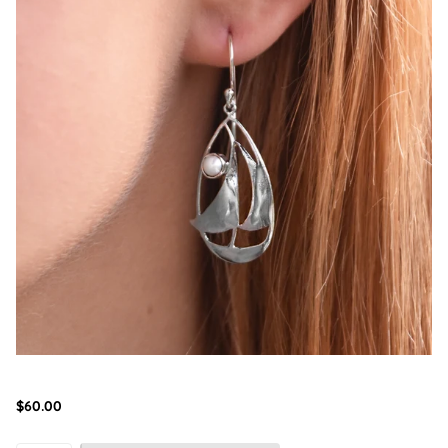
$60.00