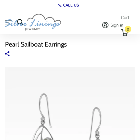
TWO LOCATIONS
on Maryland's Ea
Cart
Sign in
0
Pearl Sailboat Earrings