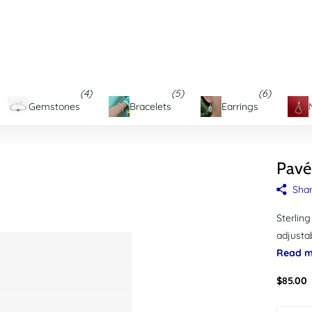
d's Eastern Shore
(4)
(5)
(6)
Gemstones
Bracelets
Earrings
Pavé
Sha
Sterling
adjustab
Read m
$85.00