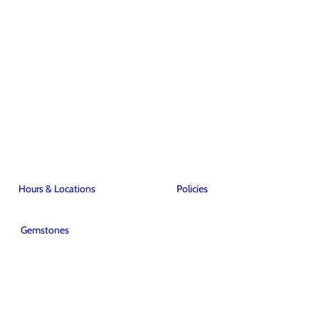
Hours & Locations
Policies
Gemstones