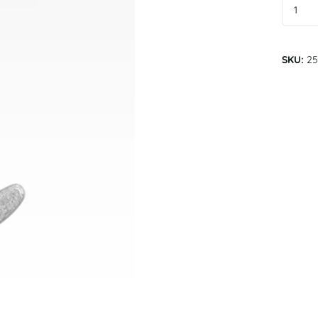
SKU:
25