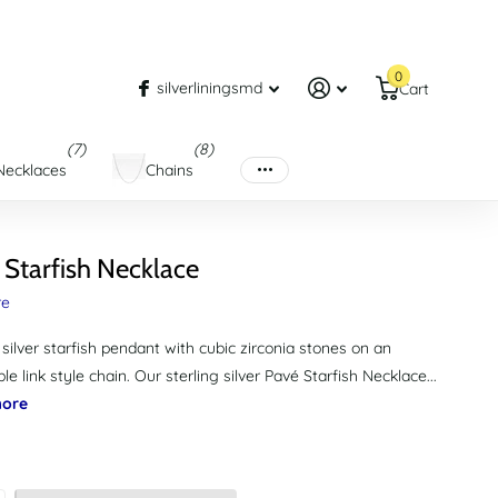
0
silverliningsmd
Cart
(7)
(8)
Necklaces
Chains
 Starfish Necklace
re
 silver starfish pendant with cubic zirconia stones on an
le link style chain. Our sterling silver Pavé Starfish Necklace...
ore