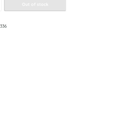
Out of stock
336