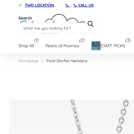
TWO LOCATIONS
on Maryland's Eastern Shore
📞
CALL US
TWO LOCATIONS
on Marylan
Search
(1)
(2)
(3)
Shop All
Pearls of Promise
STAFF PICKS
Homepage
Pavé Starfish Necklace