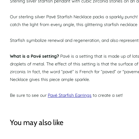
Sterling silver starfish pendant with cubic zirconia stones on an ad
Our sterling silver Pavé Starfish Necklace packs a sparkly punch!
catch the light from every angle, this glittering starfish necklac
Starfish symbolize renewal and regeneration, and also represent i
What is a Pavé setting?
Pavé is a setting that is made up of lo
droplets of metal. The effect of this setting is that the surface o
zirconia. In fact, the word “pavé” is French for “paved” or "pavem
Necklace gives this piece ample sparkle.
Be sure to see our
Pavé Starfish Earrings
to create a set!
You may also like