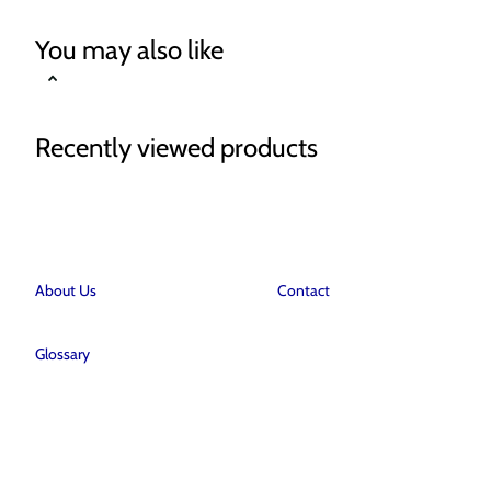
You may also like
Recently viewed products
About Us
Contact
Glossary