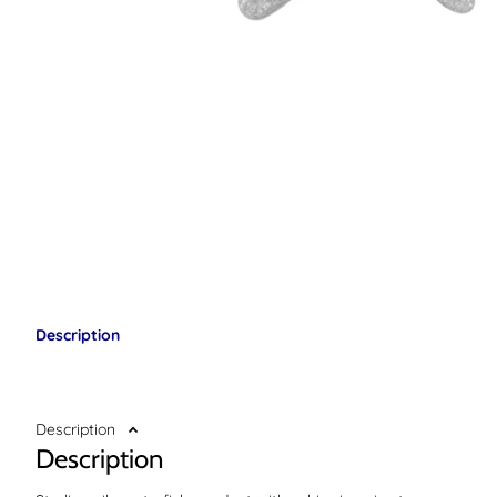
Description
Description
Description