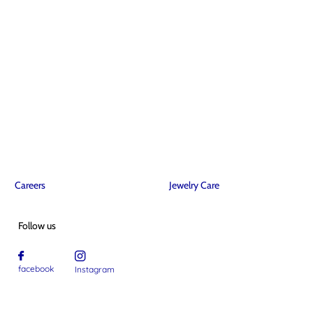
Careers
Jewelry Care
Follow us
facebook
Instagram