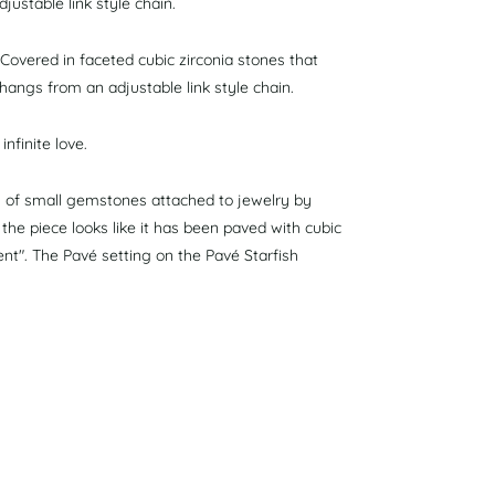
justable link style chain.
 Covered in faceted cubic zirconia stones that
e hangs from an adjustable link style chain.
nfinite love.
ts of small gemstones attached to jewelry by
f the piece looks like it has been paved with cubic
ent". The Pavé setting on the Pavé Starfish