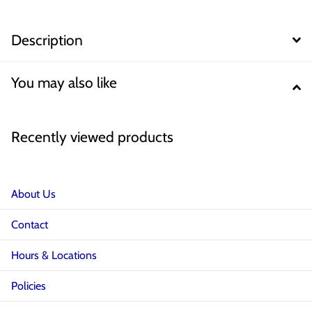
Description
You may also like
Recently viewed products
About Us
Contact
Hours & Locations
Policies