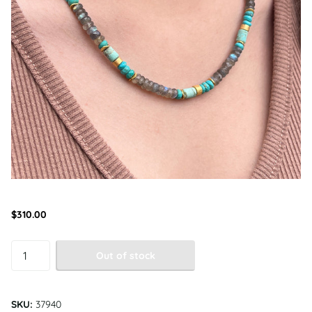
$310.00
Out of stock
SKU:
37940