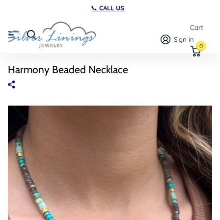
📞
CALL US
Cart
Sign in
0
Harmony Beaded Necklace