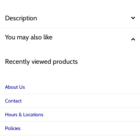
Description
You may also like
Recently viewed products
About Us
Contact
Hours & Locations
Policies