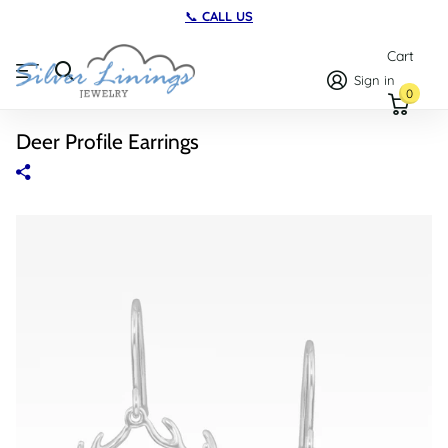
📞
CALL US
Cart
Sign in
0
Deer Profile Earrings