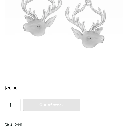
$70.00
Out of stock
SKU:
24411